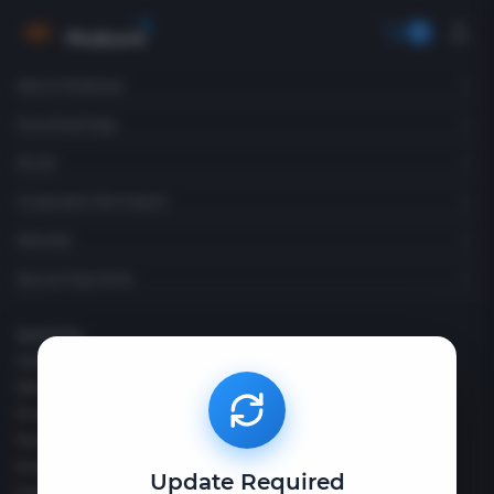
Become a Consultant
About Modicare
Download App
Social
Corporate Information
Member
Secure Payments
Quick Pay
Contact Us
Disclaimer
Privacy Policy
Terms & Conditions
Policies & Compliances
Update Required
FAQs