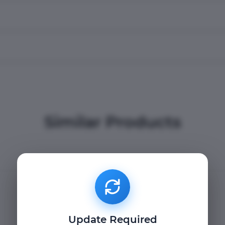
Similar Products
Update Required